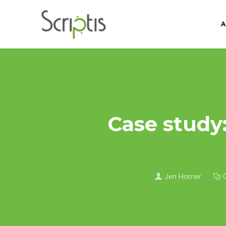
A
Case study:
Jen Horner