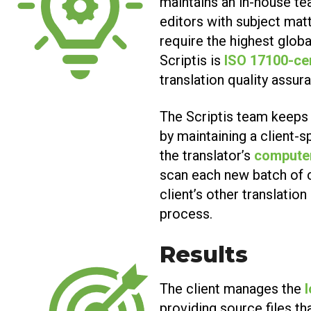
maintains an in-house t
editors with subject matt
require the highest globa
Scriptis is
ISO 17100-ce
translation quality assur
The Scriptis team keeps 
by maintaining a client-s
the translator’s
computer
scan each new batch of 
client’s other translatio
process.
Results
The client manages the
providing source files th