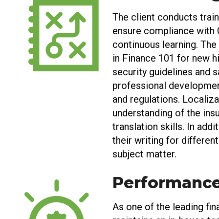
The client conducts train
ensure compliance with C
continuous learning. The 
in Finance 101 for new hi
security guidelines and s
professional development
and regulations. Localiza
understanding of the insu
translation skills. In add
their writing for differe
subject matter.
Performanc
As one of the leading fina