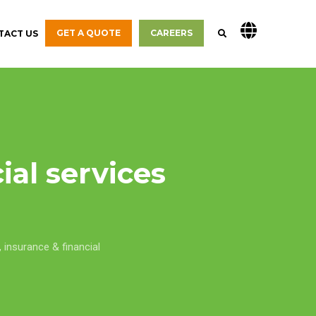
GET A QUOTE
CAREERS
TACT US
ial services
,
insurance & financial