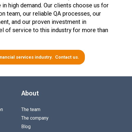
e in high demand. Our clients choose us for
ion team, our reliable QA processes, our
ent, and our proven investment in
el of service to this industry for more than
inancial services industry. Contact us.
About
on
The team
The company
Blog