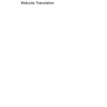
Website Translation