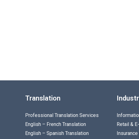
Translation
Industr
Professional Translation Services
Informati
English – French Translation
Retail & 
English – Spanish Translation
Insurance 