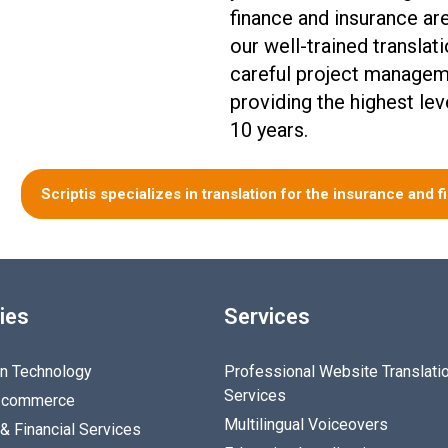
finance and insurance ar
our well-trained translat
careful project managem
providing the highest lev
10 years.
Scriptis specializes in translation for the insurance and f
ies
Services
on Technology
Professional Website Translati
Services
E-commerce
Multilingual Voiceovers
& Financial Services