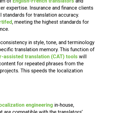
eam of
English-French translators
and
er expertise. Insurance and finance clients
l standards for translation accuracy.
rtifed
, meeting the highest standards for
ance.
consistency in style, tone, and terminology
pecific translation memory. This function of
-assisted translation (CAT) tools
will
content for repeated phrases from the
n projects. This speeds the localization
localization engineering
in-house,
at are compatible with the translators’