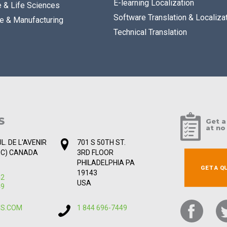
E-learning Localization
e & Life Sciences
Software Translation & Localiza
e & Manufacturing
Technical Translation
S
Get a
at no
L. DE L'AVENIR
701 S 50TH ST.
EC) CANADA
3RD FLOOR
PHILADELPHIA PA
GET A Q
19143
42
USA
49
IS.COM
1 844 696-7449