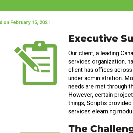
d on February 15, 2021
Executive 
Our client, a leading Cana
services organization, h
client has offices across
under administration. Mos
needs are met through th
However, certain projec
things, Scriptis provided 
services elearning modul
The Challen