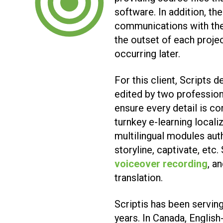
software. In addition, th
communications with the
the outset of each proje
occurring later.
For this client, Scripts 
edited by two professiona
ensure every detail is co
turnkey e-learning locali
multilingual modules aut
storyline, captivate, etc
voiceover recording
, a
translation.
Scriptis has been serving
years. In Canada, English