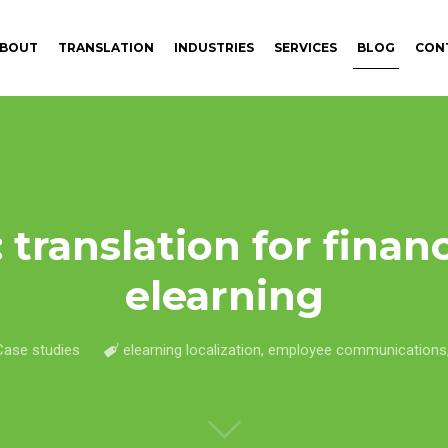
BOUT
TRANSLATION
INDUSTRIES
SERVICES
BLOG
CON
 translation for financ
elearning
Case studies
elearning localization
,
employee communications