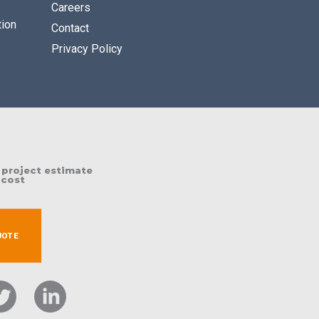
Careers
tion
Contact
Privacy Policy
 project estimate
 cost
UOTE