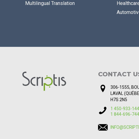
Multilingual Translation
Healthcar
Automotiv
CONTACT U
306-1555, BOU
LAVAL (QUÉB
H7S 2N5
1 450-933-14
1 844-696-74
INFO@SCRIPT