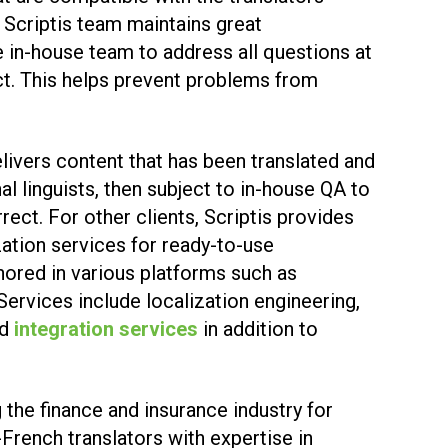
e Scriptis team maintains great
 in-house team to address all questions at
ct. This helps prevent problems from
delivers content that has been translated and
l linguists, then subject to in-house QA to
rrect. For other clients, Scriptis provides
zation services for ready-to-use
hored in various platforms such as
. Services include localization engineering,
nd
integration services
in addition to
 the finance and insurance industry for
-French translators with expertise in