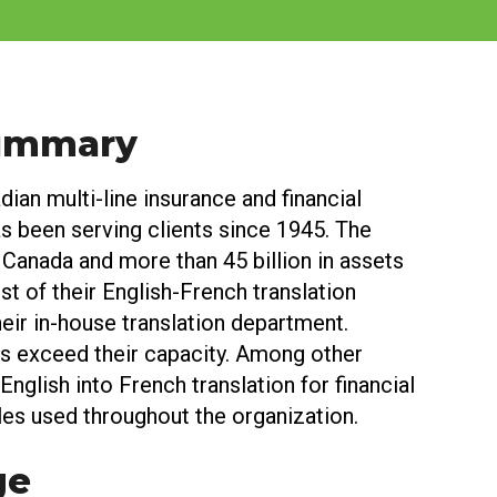
Summary
dian multi-line insurance and financial
as been serving clients since 1945. The
 Canada and more than 45 billion in assets
t of their English-French translation
eir in-house translation department.
ts exceed their capacity. Among other
English into French translation for financial
es used throughout the organization.
ge