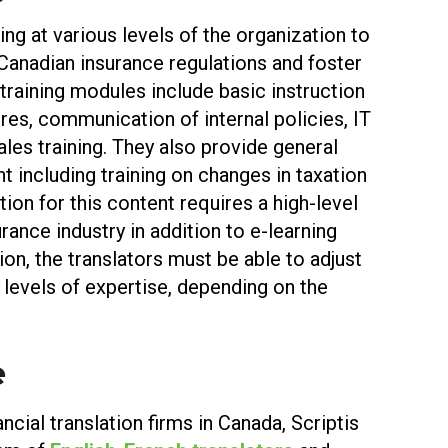
ing at various levels of the organization to
anadian insurance regulations and foster
training modules include basic instruction
res, communication of internal policies, IT
ales training. They also provide general
 including training on changes in taxation
tion for this content requires a high-level
rance industry in addition to e-learning
ition, the translators must be able to adjust
nt levels of expertise, depending on the
e
ncial translation firms in Canada, Scriptis