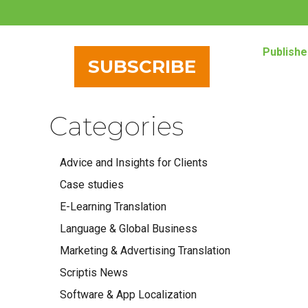
Publishe
SUBSCRIBE
Categories
Advice and Insights for Clients
Case studies
E-Learning Translation
Language & Global Business
Marketing & Advertising Translation
Scriptis News
Software & App Localization